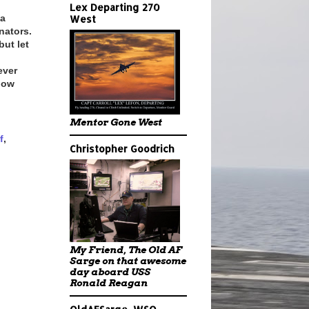
Lex Departing 270
 a
West
nators.
but let
ever
show
Mentor Gone West
f
,
Christopher Goodrich
My Friend, The Old AF
Sarge on that awesome
day aboard USS
Ronald Reagan