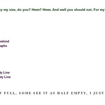
y my size, do you? Hmm? Hmm. And well you should not. For my all
behind
raphs
ty Line
ty Line
F FULL, SOME SEE IT AS HALF EMPTY, I JU