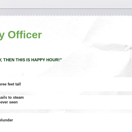
y Officer
Y, THEN THIS IS HAPPY HOUR!"
ee feet tall
ails to steam
 ever seen
 plunder