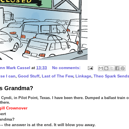
nn Mark Cassel
at
13:33
No comments:
se I can
,
Good Stuff
,
Last of The Few
,
Linkage
,
Theo Spark Send
is Grandma?
Cyndi, in Pilot Point, Texas. I have been there. Dumped a ballast train o
there.
ill Crownover
ert
randma?
 -- the answer is at the end. It will blow you away.