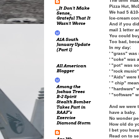
The term 'mak
Pizza Hut, Mc
_It Don't Make
We had 5 &10-
Sense_
Grateful That It
Ice-cream cone
Wasn't Worse
And if you di
mail 1 letter 
You could buy
A1A South
Too bad, beca
January Update
In my day:
(Part 1)
' "grass" was
' "coke" was a
' "pot" was s
All American
Blogger
' "rock music
' "Aids" were 
' " chip" mean
Among the
' "hardware" 
Joshua Trees
' "software" w
B-2 Spirit
Stealth Bomber
And we were t
Takes Part in
RAAF’s
have a baby.
Exercise
No wonder peo
Diamond Storm
How old do yo
I bet you have
Read on to see
Are We