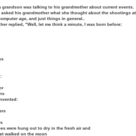
 grandson was talking to his grandmother about current events.
asked his grandmother what she thought about the shootings at
omputer age, and just things in general..
r replied, "Well, let me think a minute, I was born before:
es
:
or
ens
nvented:
ers
rs
hes were hung out to dry in the fresh air and
yet walked on the moon