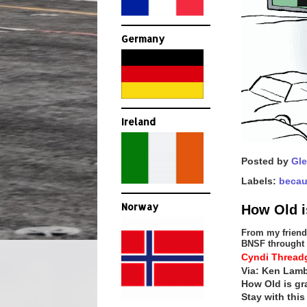
Germany
Ireland
Posted by
Gle
Labels:
becau
Norway
How Old 
From my friend 
BNSF throught 
Cyndi Threadg
Via: Ken Lamb
How Old is g
Stay with this