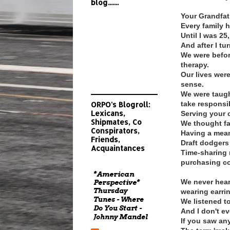
blog.......
Your Grandfathe
Every family h
Until I was 25
And after I tur
We were befor
therapy.
Our lives we
sense.
We were taugh
take responsib
ORPO's Blogroll:
Lexicans,
Serving your c
Shipmates, Co
We thought fa
Conspirators,
Having a mean
Friends,
Draft dodgers
Acquaintances
Time-sharing 
purchasing c
*American
We never heard
Perspective*
Thursday
wearing earri
Tunes - Where
We listened t
Do You Start -
And I don't e
Johnny Mandel
If you saw any