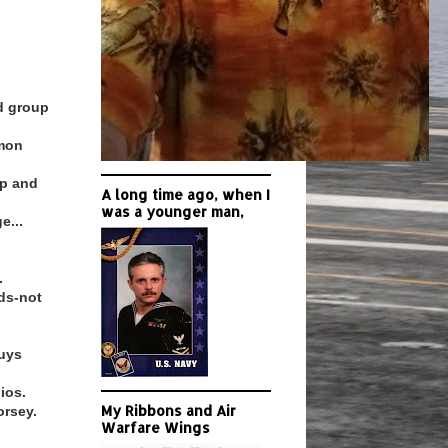
nd group
mmon
up and
A long time ago, when I
was a younger man,
e...
.
ds-not
guys
ios.
My Ribbons and Air
orsey.
Warfare Wings