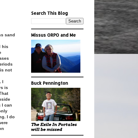
Search This Blog
ss sand
Missus ORPO and Me
 his
e
eases
eriods
is not
 I
Buck Pennington
s is
 That
nside
 I can
only
g. I do
were
The Exile In Portales
on
will be missed