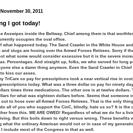
November 30, 2011
ng I got today!
he Asswipes inside the Beltway. Chief among them is that worthle
urrently occupies the oval office.
 of what happened today. The Sand Crawler in the White House and
s and slugs are hosing over the Armed Forces Retirees. Sorry if th
ot what some would consider excessive but it is the severe incr
was. Percentages. And straight up, folks, we who served for long p
yone else a damn thing anymore. Even the Sand Crawler i
n Chief 
o kiss our asses.
y TriCare co pay for prescriptions took a near vertical rise in cost.
prescriptions today. What was a three dollar co pay for ninety day
llars times three medications. The other one is at twelve dollars.
ollars for what was eighteen dollars before. Seems that someone i
 out to hose over all Armed Forces Retirees. That is the only thing
o all of you who support the CinC, blindly, hate us so? It is the 
ather from this. WE ARE OWED! Regardless of what we do for a livin
iving. But this boils down to right versus wrong. These benefits 
what the ordinary American would not or in case of my generati
 I include most of the Congress in that as well.