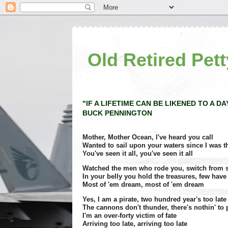
Old Retired Pett
"IF A LIFETIME CAN BE LIKENED TO A DA
BUCK PENNINGTON
Mother, Mother Ocean, I've heard you call
Wanted to sail upon your waters since I was thr
You've seen it all, you've seen it all
Watched the men who rode you, switch from s
In your belly you hold the treasures, few have
Most of 'em dream, most of 'em dream
Yes, I am a pirate, two hundred year's too late
The cannons don't thunder, there's nothin' to
I'm an over-forty victim of fate
Arriving too late, arriving too late