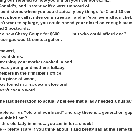
ing out' referred to how you did on your school exam....
Donald's, and instant coffee were unheard of.
cent stores where you could actually buy things for 5 and 10 cen
s, phone calls, rides on a streetcar, and a Pepsi were all a nickel.
dn't want to splurge, you could spend your nickel on enough sta
and 2 postcards.
 a new Chevy Coupe for $600, . .... . but who could afford one?
use gas was 11 cents a gallon.
 mowed,
 cold drink,
omething your mother cooked in and
" was your grandmother's lullaby.
helpers in the Principal's office,
t a piece of wood,
was found in a hardware store and
asn't even a word.
he last generation to actually believe that a lady needed a husba
ple call us "old and confused" and say there is a generation gap
u think I am?
 this old lady in mind....you are in for a shock!
 -- pretty scary if you think about it and pretty sad at the same t