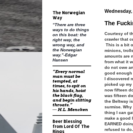
Wednesday, 
The Norwegian
Way
The Fucki
“There are three
ways to do things
Courtesy of t
on this boat: the
crawler that c
right way, the
wrong way, and
This is a bit
the Norwegian
minions, troll
way.”-Edgar
amounts are n
Hansen
from what it 
do not owe an
“Every normal
good enough t
man must be
I discovered m
tempted, at
picked up my 
times, to spit on
now fifteen do
his hands, hoist
the black flag,
was fifteen d
and begin slitting
the Beltway is
throats.”
surmise. Why d
―
H.L. Mencken
thing I can g
make a good l
Beer Blessing
EARNED doing 
from Lord Of The
refused to do.
Rings