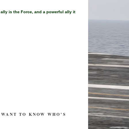
y is the Force, and a powerful ally it
ST WANT TO KNOW WHO’S