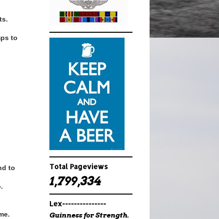
ts.
mps to
Total Pageviews
nd to
1,799,334
.
Lex---------------
ime.
Guinness for Strength.