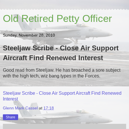
Old Retired Petty Officer
Sunday, November 28, 2010
Steeljaw Scribe - Close Air Support
Aircraft Find Renewed Interest
Good read from Steeljaw. He has broached a sore subject
with the high tech, wiz bang types in the Forces.
Steeljaw Scribe - Close Air Support Aircraft Find Renewed
Interest
Glenn Mark Cassel
at
17:18
Share