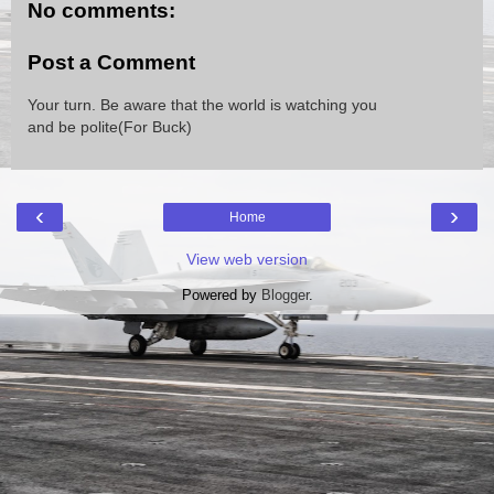
No comments:
Post a Comment
Your turn. Be aware that the world is watching you
and be polite(For Buck)
‹
›
Home
View web version
Powered by
Blogger
.